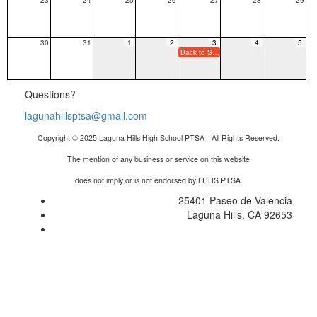
30
31
1
2
3
4
5
Back to School Night - Minimum Day
Questions?
lagunahillsptsa@gmail.com
Copyright © 2025 Laguna Hills High School PTSA - All Rights Reserved.
The mention of any business or service on this website
does not imply or is not endorsed by LHHS PTSA.
25401 Paseo de Valencia
Laguna Hills, CA 92653