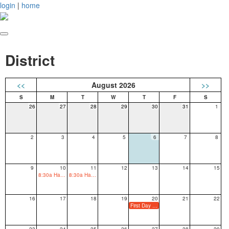
login
|
home
District
<<
August 2026
>>
26
27
28
29
30
31
1
2
3
4
5
6
7
8
9
10
11
12
13
14
15
8:30a Hawk Walk - Day 1 - Pizza Store Fundraiser
8:30a Hawk Walk Day 2 - BJ Restaurante & Brewhouse Fundraiser
16
17
18
19
20
21
22
First Day of School
23
24
25
26
27
28
29