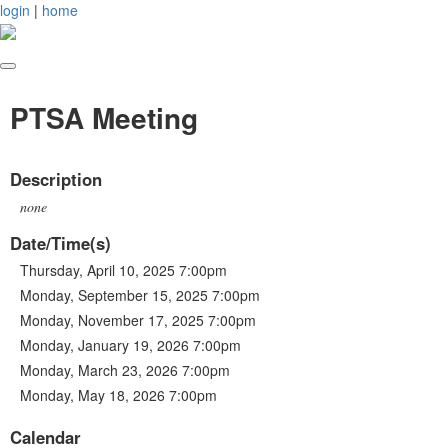
login
|
home
PTSA Meeting
Description
none
Date/Time(s)
Thursday, April 10, 2025 7:00pm
Monday, September 15, 2025 7:00pm
Monday, November 17, 2025 7:00pm
Monday, January 19, 2026 7:00pm
Monday, March 23, 2026 7:00pm
Monday, May 18, 2026 7:00pm
Calendar