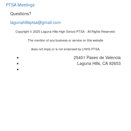
PTSA Meetings
Questions?
lagunahillsptsa@gmail.com
Copyright © 2025 Laguna Hills High School PTSA - All Rights Reserved.
The mention of any business or service on this website
does not imply or is not endorsed by LHHS PTSA.
25401 Paseo de Valencia
Laguna Hills, CA 92653