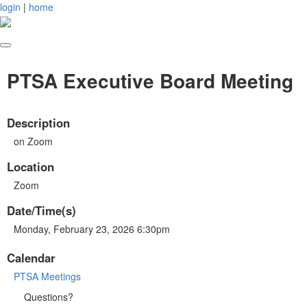
login
|
home
PTSA Executive Board Meeting
Description
on Zoom
Location
Zoom
Date/Time(s)
Monday, February 23, 2026 6:30pm
Calendar
PTSA Meetings
Questions?