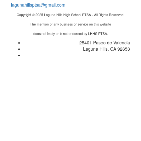
lagunahillsptsa@gmail.com
Copyright © 2025 Laguna Hills High School PTSA - All Rights Reserved.
The mention of any business or service on this website
does not imply or is not endorsed by LHHS PTSA.
25401 Paseo de Valencia
Laguna Hills, CA 92653