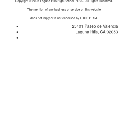
Copyright © 2025 Laguna Hills High School PTSA - All Rights Reserved.
The mention of any business or service on this website
does not imply or is not endorsed by LHHS PTSA.
25401 Paseo de Valencia
Laguna Hills, CA 92653