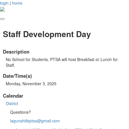
login
|
home
Staff Development Day
Description
No School for Students. PTSA will host Breakfast or Lunch for
Staff.
Date/Time(s)
Monday, November 3, 2025
Calendar
District
Questions?
lagunahillsptsa@gmail.com